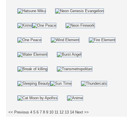
<< Previous
4
5
6
7
8
9
10
11
12
13
14
Next >>