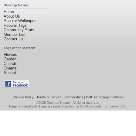
Desktop Nexus
Home
About Us
Popular Wallpapers
Popular Tags
Community Stats
Member List
Contact Us
Tags of the Moment
Flowers
Garden
Church
Obama
Sunset
Privacy Policy
|
Terms of Service
|
Partnerships
|
DMCA Copyright Violation
©2026
Desktop Nexus
- All rights reserved.
Page rendered with 1 queries (and 3 cached) in 0.376 seconds from server 146.