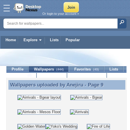
Or login to your account »
Home
Explore
Lists
Popular
Anejiru
Profile
Wallpapers
Favorites
Lists
(444)
(49)
Journal
Discussion
Contact Member
(0)
Wallpapers uploaded by
Anejiru
- Page 9
Wallpapers uploaded by Anejiru - Page 9