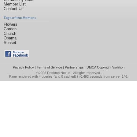
Member List
Contact Us
Tags of the Moment
Flowers
Garden
Church
Obama
Sunset
Privacy Policy
|
Terms of Service
|
Partnerships
|
DMCA Copyright Violation
©2026
Desktop Nexus
- All rights reserved.
Page rendered with 4 queries (and 0 cached) in 0.493 seconds from server 146.