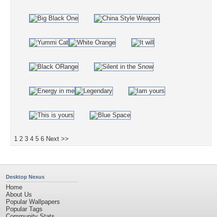
1
2
3
4
5
6
Next >>
Desktop Nexus
Home
About Us
Popular Wallpapers
Popular Tags
Community Stats