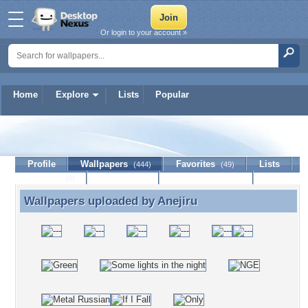
Or login to your account »
Home
Explore
Lists
Popular
Anejiru
Profile
Wallpapers
Favorites
Lists
(444)
(49)
Journal
Discussion
Contact Member
(0)
Wallpapers uploaded by
Anejiru
Wallpapers uploaded by Anejiru