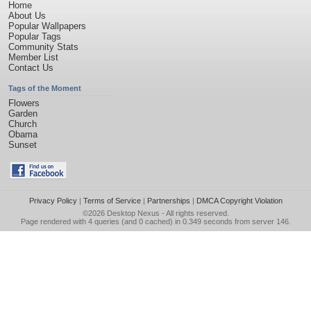
Home
About Us
Popular Wallpapers
Popular Tags
Community Stats
Member List
Contact Us
Tags of the Moment
Flowers
Garden
Church
Obama
Sunset
Privacy Policy
|
Terms of Service
|
Partnerships
|
DMCA Copyright Violation
©2026
Desktop Nexus
- All rights reserved.
Page rendered with 4 queries (and 0 cached) in 0.349 seconds from server 146.