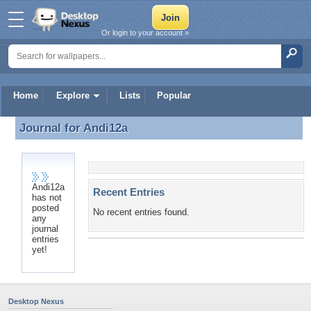
Or login to your account »
Home
Explore
Lists
Popular
Journal for
Andi12a
Journal for Andi12a
Andi12a
Recent Entries
has not
posted
No recent entries found.
any
journal
entries
yet!
Desktop Nexus