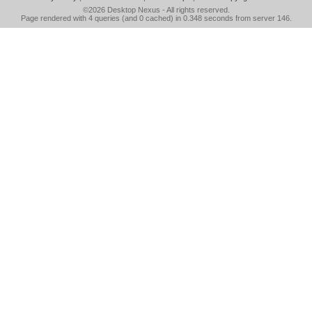
©2026
Desktop Nexus
- All rights reserved.
Page rendered with 4 queries (and 0 cached) in 0.348 seconds from server 146.