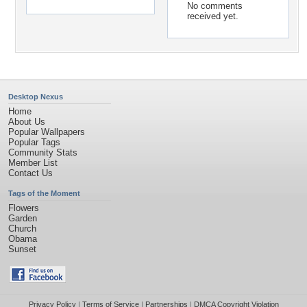
No comments
received yet.
Desktop Nexus
Home
About Us
Popular Wallpapers
Popular Tags
Community Stats
Member List
Contact Us
Tags of the Moment
Flowers
Garden
Church
Obama
Sunset
Privacy Policy
|
Terms of Service
|
Partnerships
|
DMCA Copyright Violation