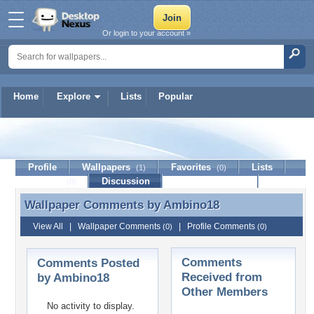
Or login to your account »
Home
Explore
Lists
Popular
Ambino18
Profile
Wallpapers
Favorites
Lists
(1)
(0)
Journal
Discussion
Contact Member
(0)
Wallpaper Comments by
Ambino18
Wallpaper Comments by Ambino18
View All
|
Wallpaper Comments
|
Profile Comments
(0)
(0)
Comments
Comments Posted
Received from
by Ambino18
Other Members
No activity to display.