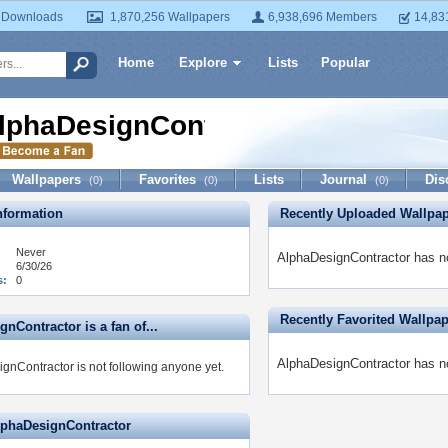
 Downloads
1,870,256 Wallpapers
6,938,696 Members
14,83
Home
Explore
Lists
Popular
lphaDesignContractor
Wallpapers
Favorites
Lists
Journal
Dis
(0)
(0)
(0)
formation
Recently Uploaded Wallpa
Never
AlphaDesignContractor has no
6/30/26
s:
0
Recently Favorited Wallpa
nContractor is a fan of...
AlphaDesignContractor has no
gnContractor is not following anyone yet.
lphaDesignContractor