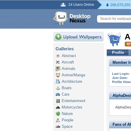
24 Users Online
206,070,255
A
Galleries
Profile
Abstract
Aircraft
Member In
Animals
Last Login:
Anime/Manga
Join Date:
Architecture
Profile View
Boats
Cars
AlphaDesig
Entertainment
Motorcycles
AlphaDesi
Nature
People
Fans of A
Space