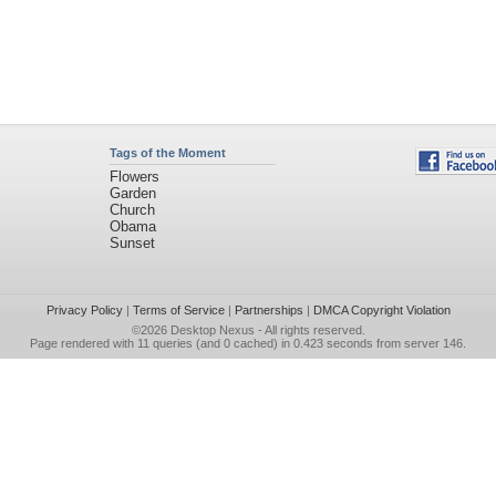
Tags of the Moment
Flowers
Garden
Church
Obama
Sunset
Privacy Policy
|
Terms of Service
|
Partnerships
|
DMCA Copyright Violation
©2026
Desktop Nexus
- All rights reserved.
Page rendered with 11 queries (and 0 cached) in 0.423 seconds from server 146.