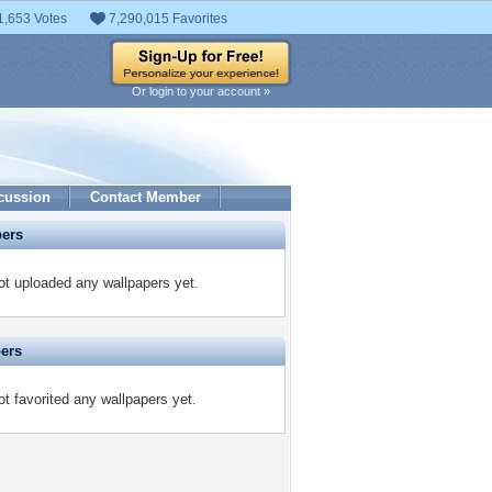
1,653 Votes
7,290,015 Favorites
Or login to your account »
cussion
Contact Member
pers
t uploaded any wallpapers yet.
pers
t favorited any wallpapers yet.