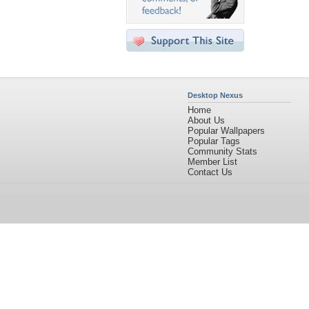
Desktop Nexus
Home
About Us
Popular Wallpapers
Popular Tags
Community Stats
Member List
Contact Us