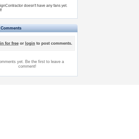
gnContractor doesn't have any fans yet.
t!
e Comments
in for free
or
login
to post comments.
mments yet. Be the first to leave a
comment!