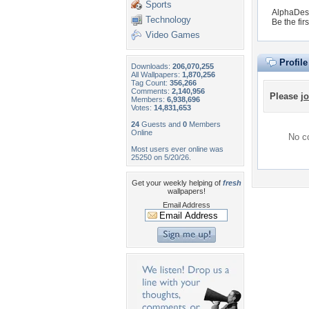
Sports
AlphaDesi
Technology
Be the firs
Video Games
Profil
Downloads:
206,070,255
All Wallpapers:
1,870,256
Tag Count:
356,266
Comments:
2,140,956
Please
jo
Members:
6,938,696
Votes:
14,831,653
24
Guests and
0
Members
Online
No co
Most users ever online was
25250 on 5/20/26.
Get your weekly helping of
fresh
wallpapers!
Email Address