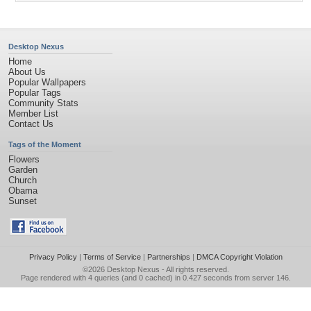
Desktop Nexus
Home
About Us
Popular Wallpapers
Popular Tags
Community Stats
Member List
Contact Us
Tags of the Moment
Flowers
Garden
Church
Obama
Sunset
Privacy Policy
|
Terms of Service
|
Partnerships
|
DMCA Copyright Violation
©2026
Desktop Nexus
- All rights reserved.
Page rendered with 4 queries (and 0 cached) in 0.427 seconds from server 146.