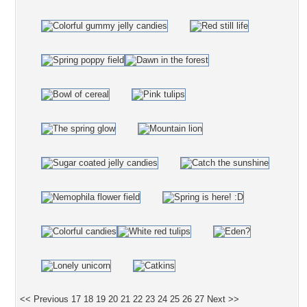
<< Previous
17
18
19
20
21
22
23
24
25
26
27
Next >>