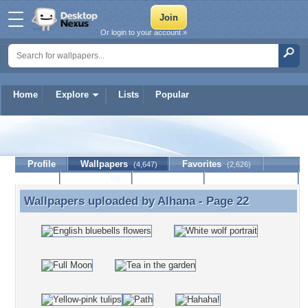
Or login to your account »
Home
Explore
Lists
Popular
Alhana
Profile
Wallpapers
Favorites
(4,647)
(2,626)
Lists
Journal
Discussion
Contact Member
(0)
Wallpapers uploaded by
Alhana
- Page 22
Wallpapers uploaded by Alhana - Page 22