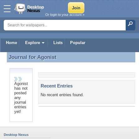
Or login to your account »
Home
Explore
Lists
Popular
Journal for
Agonist
Journal for Agonist
Agonist
Recent Entries
has not
posted
No recent entries found.
any
journal
entries
yet!
Desktop Nexus