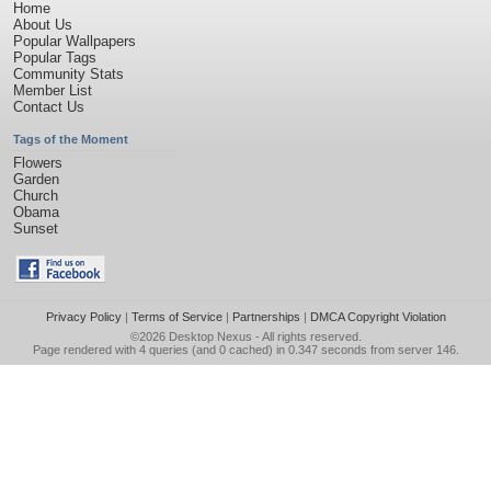
Home
About Us
Popular Wallpapers
Popular Tags
Community Stats
Member List
Contact Us
Tags of the Moment
Flowers
Garden
Church
Obama
Sunset
Privacy Policy
|
Terms of Service
|
Partnerships
|
DMCA Copyright Violation
©2026
Desktop Nexus
- All rights reserved.
Page rendered with 4 queries (and 0 cached) in 0.347 seconds from server 146.