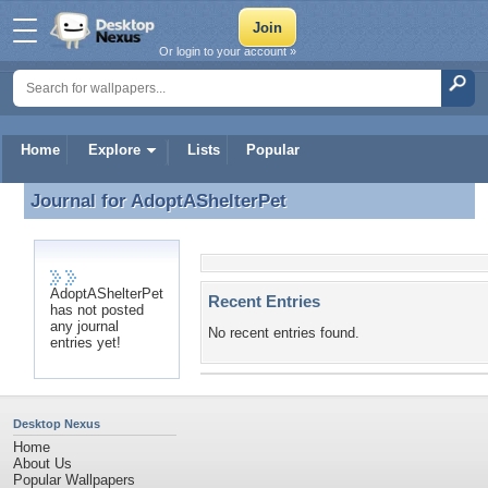
Or login to your account »
Home
Explore
Lists
Popular
Journal for
AdoptAShelterPet
Journal for AdoptAShelterPet
AdoptAShelterPet
Recent Entries
has not posted
any journal
No recent entries found.
entries yet!
Desktop Nexus
Home
About Us
Popular Wallpapers