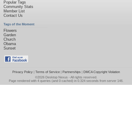
Popular Tags
Community Stats
Member List
Contact Us
Tags of the Moment
Flowers
Garden
Church
Obama
Sunset
Privacy Policy
|
Terms of Service
|
Partnerships
|
DMCA Copyright Violation
©2026
Desktop Nexus
- All rights reserved.
Page rendered with 4 queries (and 0 cached) in 0.324 seconds from server 146.