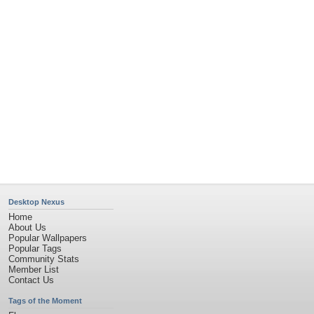
Flowers
Garden
Church
Obama
Sunset
Privacy Policy
|
Terms of Service
|
Partnerships
|
DMCA Copyright Violation
©2026
Desktop Nexus
- All rights reserved.
Page rendered with 4 queries (and 0 cached) in 0.394 seconds from server 146.