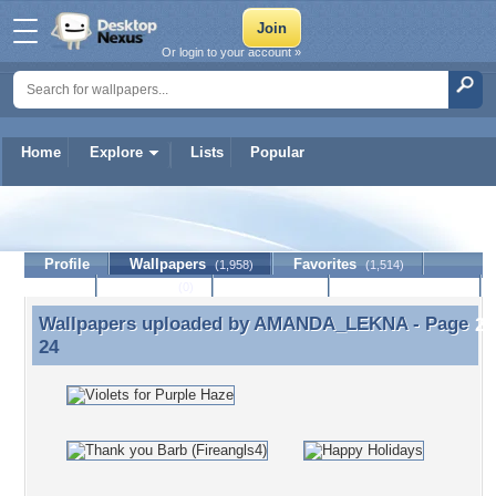
Or login to your account »
Home
Explore
Lists
Popular
AMANDA_LEKNA
Profile
Wallpapers
Favorites
(1,958)
(1,514)
Lists
Journal
Discussion
Contact Member
(0)
Wallpapers uploaded by
AMANDA_LEKNA
- Page
Wallpapers uploaded by AMANDA_LEKNA - Page 24
24