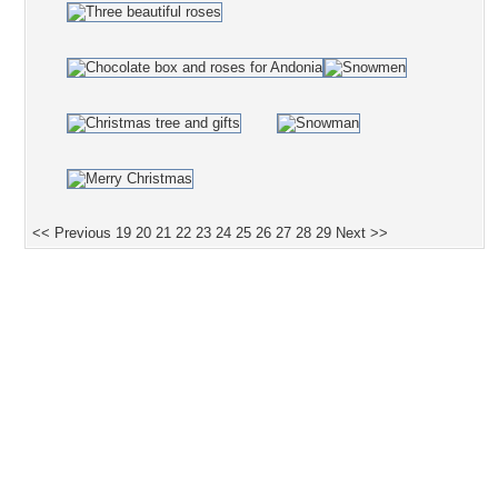
<< Previous
19
20
21
22
23
24
25
26
27
28
29
Next >>
Desktop Nexus
Home
About Us
Popular Wallpapers
Popular Tags
Community Stats
Member List
Contact Us
Tags of the Moment