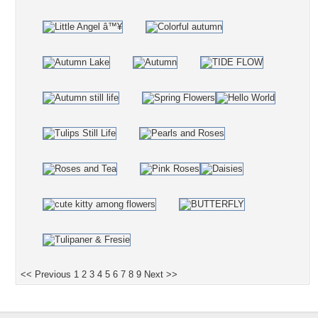
<< Previous
1
2
3
4
5
6
7
8
9
Next >>