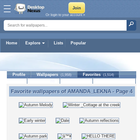
Or login to your account »
Home
Explore
Lists
Popular
AMANDA_LEKNA
Profile
Wallpapers
Favorites
(1,958)
(1,514)
Lists
Journal
Discussion
Contact Member
(0)
Favorite wallpapers of
AMANDA_LEKNA
- Page 4
Favorite wallpapers of AMANDA_LEKNA - Page 4