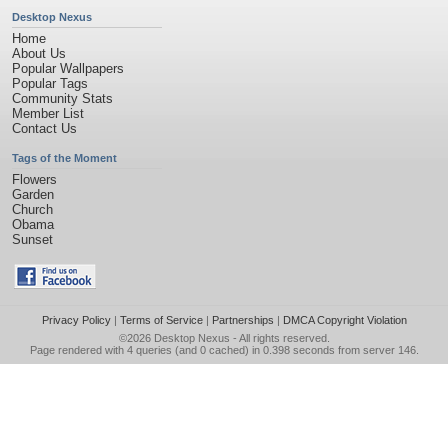
Desktop Nexus
Home
About Us
Popular Wallpapers
Popular Tags
Community Stats
Member List
Contact Us
Tags of the Moment
Flowers
Garden
Church
Obama
Sunset
Privacy Policy
|
Terms of Service
|
Partnerships
|
DMCA Copyright Violation
©2026
Desktop Nexus
- All rights reserved.
Page rendered with 4 queries (and 0 cached) in 0.398 seconds from server 146.