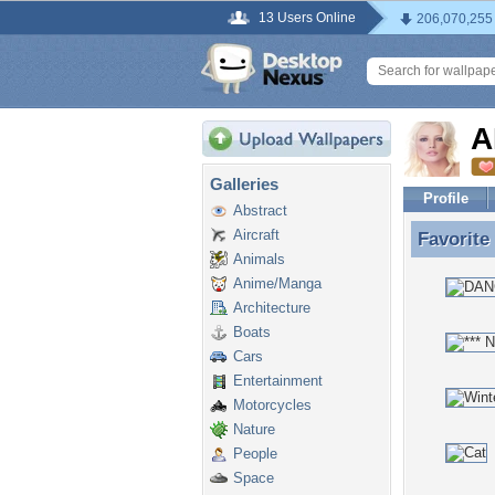
13 Users Online
206,070,255
A
Galleries
Profile
Abstract
Aircraft
Favorite
Favorit
Animals
Anime/Manga
Architecture
Boats
Cars
Entertainment
Motorcycles
Nature
People
Space