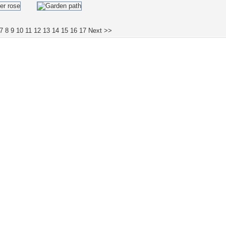
7
8
9
10
11
12
13
14
15
16
17
Next >>