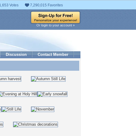
1,653 Votes
7,290,015 Favorites
Or login to your account »
Discussion
Contact Member