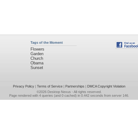
Tags of the Moment
Flowers
Garden
Church
Obama
Sunset
Privacy Policy
|
Terms of Service
|
Partnerships
|
DMCA Copyright Violation
©2026
Desktop Nexus
- All rights reserved.
Page rendered with 4 queries (and 0 cached) in 0.442 seconds from server 146.