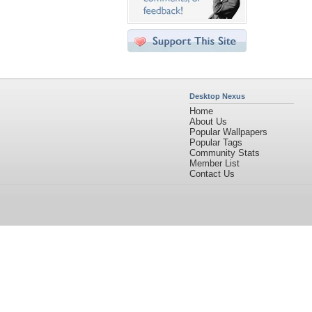
Desktop Nexus
Home
About Us
Popular Wallpapers
Popular Tags
Community Stats
Member List
Contact Us