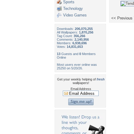
Sports
Technology
Video Games
<< Previous
Downloads:
206,070,255
All Wallpapers:
1,870,256
Tag Count:
356,266
Comments:
2,140,956
Members:
6,938,696
Votes:
14,831,653
13
Guests and
0
Members
Online
Most users ever online was
25250 on 5/20/26.
Get your weekly helping of
fresh
wallpapers!
Email Address