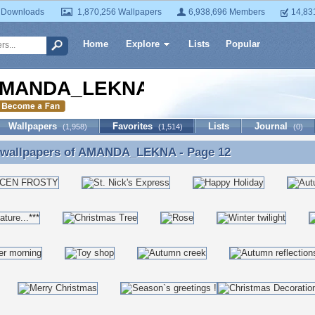
 Downloads
1,870,256 Wallpapers
6,938,696 Members
14,83
Home
Explore
Lists
Popular
MANDA_LEKNA
Wallpapers
Favorites
Lists
Journal
(1,958)
(1,514)
(0)
 wallpapers of
AMANDA_LEKNA
- Page 12
e wallpapers of AMANDA_LEKNA - Page 12