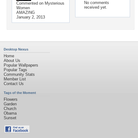
No comments
Commented on
Mysterious
received yet.
Women
AMAZING
January 2, 2013
Desktop Nexus
Home
About Us
Popular Wallpapers
Popular Tags
Community Stats
Member List
Contact Us
Tags of the Moment
Flowers
Garden
Church
Obama
Sunset