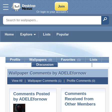
Or login to your account »
Home
Explore
Lists
Popular
ADELEfornow
Profile
Wallpapers
Favorites
Lists
(0)
(1)
Journal
Discussion
Contact Member
(0)
Wallpaper Comments by
ADELEfornow
Wallpaper Comments by ADELEfornow
View All
|
Wallpaper Comments
|
Profile Comments
(1)
(0)
Comments
Comments Posted
Received from
by ADELEfornow
Other Members