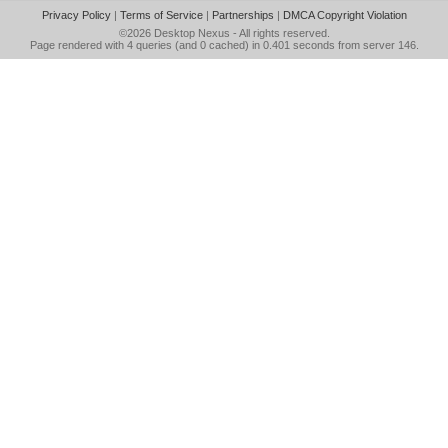
Privacy Policy
|
Terms of Service
|
Partnerships
|
DMCA Copyright Violation
©2026
Desktop Nexus
- All rights reserved.
Page rendered with 4 queries (and 0 cached) in 0.401 seconds from server 146.