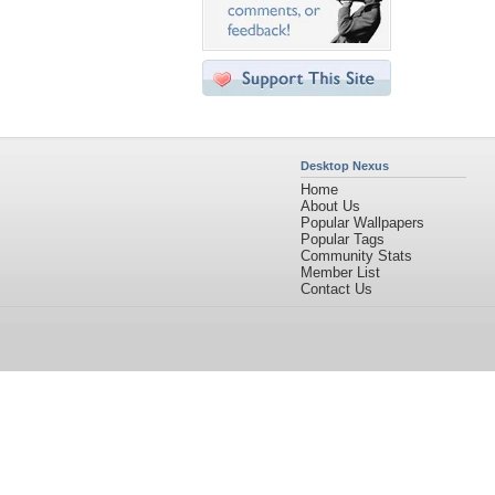
Desktop Nexus
Home
About Us
Popular Wallpapers
Popular Tags
Community Stats
Member List
Contact Us