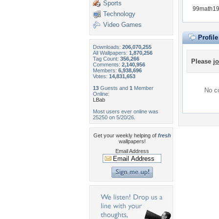
Sports
99math190
Technology
Video Games
Profil
Downloads:
206,070,255
All Wallpapers:
1,870,256
Tag Count:
356,266
Please
jo
Comments:
2,140,956
Members:
6,938,696
Votes:
14,831,653
13
Guests and
1
Member
No co
Online:
LBab
Most users ever online was
25250 on 5/20/26.
Get your weekly helping of
fresh
wallpapers!
Email Address