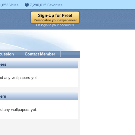
1,653 Votes
7,290,015 Favorites
Or login to your account »
cussion
Contact Member
pers
d any wallpapers yet.
pers
d any wallpapers yet.