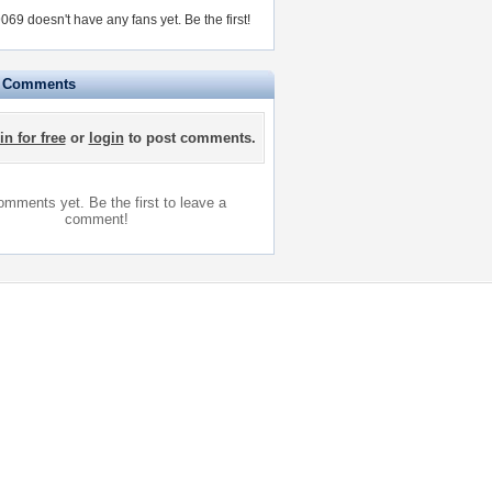
69 doesn't have any fans yet.
Be the first!
e Comments
in for free
or
login
to post comments.
mments yet. Be the first to leave a
comment!