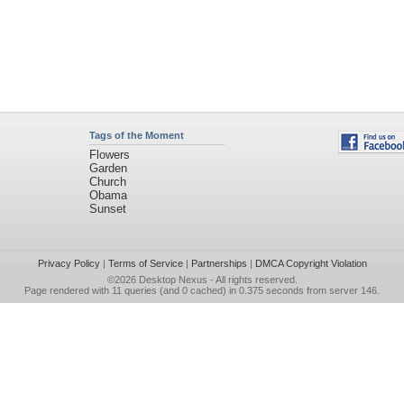
Tags of the Moment
Flowers
Garden
Church
Obama
Sunset
Privacy Policy
|
Terms of Service
|
Partnerships
|
DMCA Copyright Violation
©2026
Desktop Nexus
- All rights reserved.
Page rendered with 11 queries (and 0 cached) in 0.375 seconds from server 146.