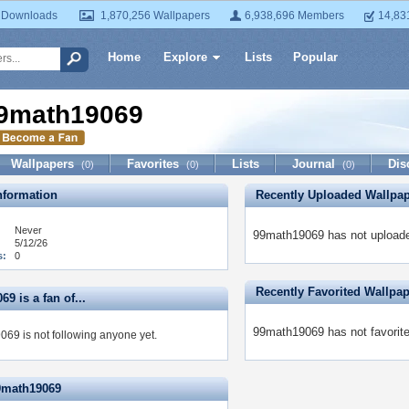
 Downloads
1,870,256 Wallpapers
6,938,696 Members
14,83
Home
Explore
Lists
Popular
9math19069
Wallpapers
Favorites
Lists
Journal
Dis
(0)
(0)
(0)
formation
Recently Uploaded Wallpa
Never
99math19069 has not uploade
5/12/26
s:
0
Recently Favorited Wallpa
9 is a fan of...
99math19069 has not favorite
69 is not following anyone yet.
9math19069