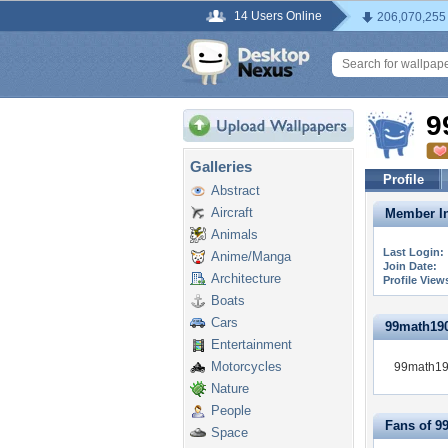
14 Users Online
206,070,255
9
Galleries
Profile
Abstract
Aircraft
Member In
Animals
Last Login:
Anime/Manga
Join Date:
Architecture
Profile View
Boats
Cars
99math1906
Entertainment
Motorcycles
99math190
Nature
People
Fans of 9
Space