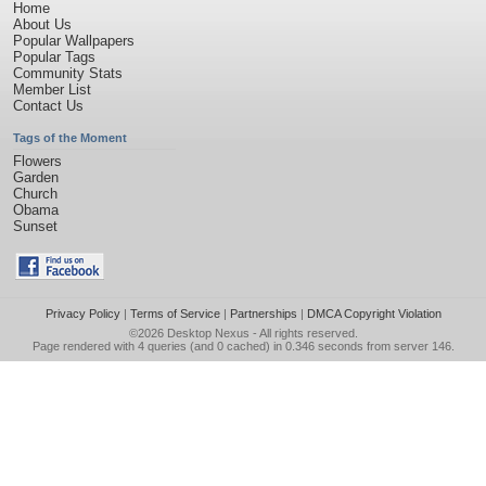
Home
About Us
Popular Wallpapers
Popular Tags
Community Stats
Member List
Contact Us
Tags of the Moment
Flowers
Garden
Church
Obama
Sunset
Privacy Policy
|
Terms of Service
|
Partnerships
|
DMCA Copyright Violation
©2026
Desktop Nexus
- All rights reserved.
Page rendered with 4 queries (and 0 cached) in 0.346 seconds from server 146.