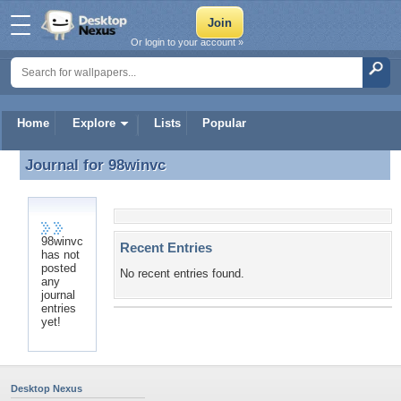
Or login to your account »
Home
Explore
Lists
Popular
Journal for
98winvc
Journal for 98winvc
98winvc
Recent Entries
has not
posted
No recent entries found.
any
journal
entries
yet!
Desktop Nexus