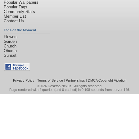
Popular Wallpapers
Popular Tags
Community Stats
Member List
Contact Us
Tags of the Moment
Flowers
Garden
Church
Obama
Sunset
Privacy Policy
|
Terms of Service
|
Partnerships
|
DMCA Copyright Violation
©2026
Desktop Nexus
- All rights reserved.
Page rendered with 4 queries (and 0 cached) in 0.108 seconds from server 146.