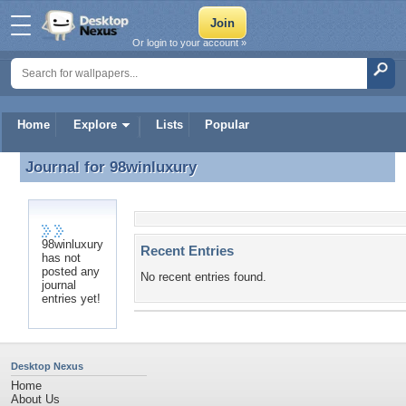
Or login to your account »
Home
Explore
Lists
Popular
Journal for
98winluxury
Journal for 98winluxury
98winluxury
Recent Entries
has not
posted any
No recent entries found.
journal
entries yet!
Desktop Nexus
Home
About Us