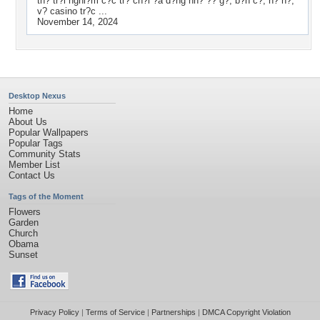
th? tr?i nghi?m c?c tr? ch?i ?a d?ng nh? ?? g?, b?n c?, n? h?,
v? casino tr?c ...
November 14, 2024
Desktop Nexus
Home
About Us
Popular Wallpapers
Popular Tags
Community Stats
Member List
Contact Us
Tags of the Moment
Flowers
Garden
Church
Obama
Sunset
Privacy Policy
|
Terms of Service
|
Partnerships
|
DMCA Copyright Violation