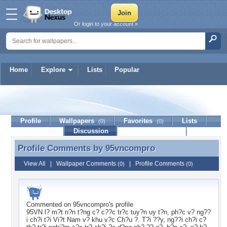
Or login to your account »
Home
Explore
Lists
Popular
95vncompro
Profile
Wallpapers
Favorites
Lists
(0)
(0)
Journal
Discussion
Contact Member
(0)
Profile Comments by
95vncompro
Profile Comments by 95vncompro
View All
|
Wallpaper Comments
|
Profile Comments
(0)
(0)
Commented on
95vncompro
's profile
95VN l? m?t n?n t?ng c? c??c tr?c tuy?n uy t?n, ph?c v? ng??
i ch?i t?i Vi?t Nam v? khu v?c Ch?u ?. T?i ??y, ng??i ch?i c?