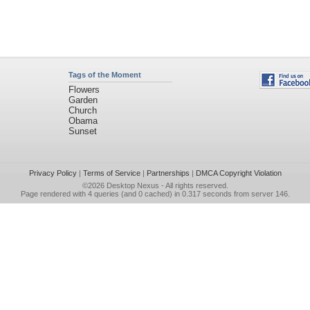
Tags of the Moment
Flowers
Garden
Church
Obama
Sunset
Privacy Policy
|
Terms of Service
|
Partnerships
|
DMCA Copyright Violation
©2026
Desktop Nexus
- All rights reserved.
Page rendered with 4 queries (and 0 cached) in 0.317 seconds from server 146.