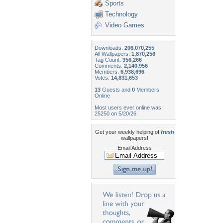
Sports
Technology
Video Games
Downloads:
206,070,255
All Wallpapers:
1,870,256
Tag Count:
356,266
Comments:
2,140,956
Members:
6,938,696
Votes:
14,831,653
13
Guests and
0
Members
Online
Most users ever online was
25250 on 5/20/26.
Get your weekly helping of
fresh
wallpapers!
Email Address