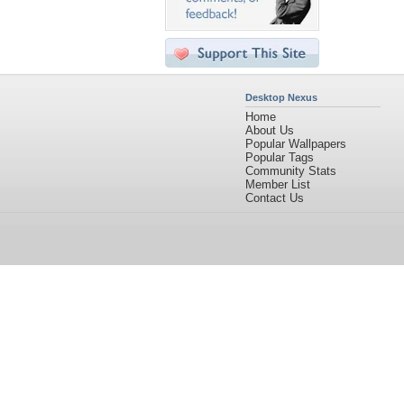
Desktop Nexus
Home
About Us
Popular Wallpapers
Popular Tags
Community Stats
Member List
Contact Us