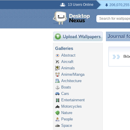
13 Users Online
206,070,255
Journal f
Journal f
Galleries
Abstract
8kbet
Aircraft
Animals
Anime/Manga
Architecture
Boats
Cars
Entertainment
Motorcycles
Nature
People
Space