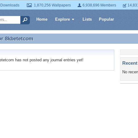
 Downloads
1,870,256 Wallpapers
6,938,696 Members
14,83
Home
Explore
Lists
Popular
or
8kbetetcom
or 8kbetetcom
etcom has not posted any journal entries yet!
Recent
No recen