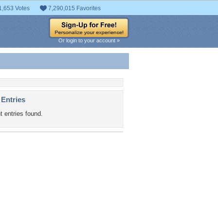
1,653 Votes
7,290,015 Favorites
Or login to your account »
 Entries
t entries found.