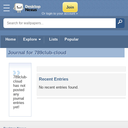
Or login to your account »
Home
Explore
Lists
Popular
Journal for
789club-cloud
Journal for 789club-cloud
789club-
Recent Entries
cloud
has not
No recent entries found.
posted
any
journal
entries
yet!