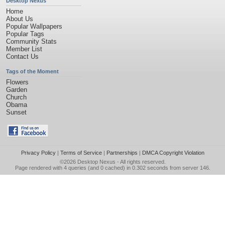
Desktop Nexus
Home
About Us
Popular Wallpapers
Popular Tags
Community Stats
Member List
Contact Us
Tags of the Moment
Flowers
Garden
Church
Obama
Sunset
Privacy Policy
|
Terms of Service
|
Partnerships
|
DMCA Copyright Violation
©2026
Desktop Nexus
- All rights reserved.
Page rendered with 4 queries (and 0 cached) in 0.302 seconds from server 146.