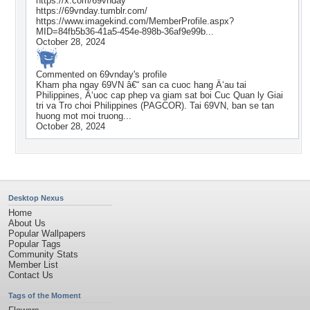
https://x.com/69vnday
https://69vnday.tumblr.com/
https://www.imagekind.com/MemberProfile.aspx?
MID=84fb5b36-41a5-454e-898b-36af9e99b...
October 28, 2024
Commented on
69vnday
's profile
Kham pha ngay 69VN â€“ san ca cuoc hang Ä‘au tai
Philippines, Ä‘uoc cap phep va giam sat boi Cuc Quan ly Giai
tri va Tro choi Philippines (PAGCOR). Tai 69VN, ban se tan
huong mot moi truong...
October 28, 2024
Desktop Nexus
Home
About Us
Popular Wallpapers
Popular Tags
Community Stats
Member List
Contact Us
Tags of the Moment