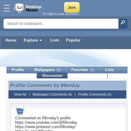
Or login to your account »
Home
Explore
Lists
Popular
69vnday
Profile
Wallpapers
Favorites
Lists
(0)
(0)
Journal
Discussion
Contact Member
(0)
Profile Comments by
69vnday
Profile Comments by 69vnday
View All
|
Wallpaper Comments
|
Profile Comments
(0)
(0)
Commented on
69vnday
's profile
https://www.youtube.com/@69vnday
https://www.pinterest.com/69vnday/