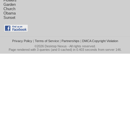
Flowers
Garden
Church
Obama
Sunset
Privacy Policy
|
Terms of Service
|
Partnerships
|
DMCA Copyright Violation
©2026
Desktop Nexus
- All rights reserved.
Page rendered with 3 queries (and 0 cached) in 0.403 seconds from server 146.