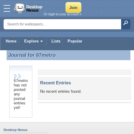
Or login to your account »
Home
Explore
Lists
Popular
Journal for
67metro
Journal for 67metro
67metro
Recent Entries
has not
posted
No recent entries found.
any
journal
entries
yet!
Desktop Nexus