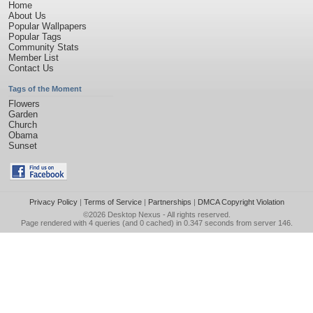
Home
About Us
Popular Wallpapers
Popular Tags
Community Stats
Member List
Contact Us
Tags of the Moment
Flowers
Garden
Church
Obama
Sunset
Privacy Policy
|
Terms of Service
|
Partnerships
|
DMCA Copyright Violation
©2026
Desktop Nexus
- All rights reserved.
Page rendered with 4 queries (and 0 cached) in 0.347 seconds from server 146.