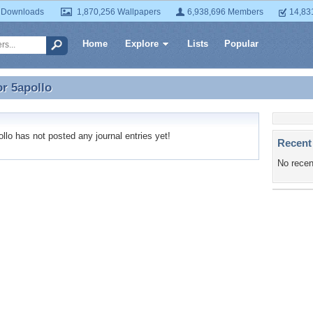
 Downloads
1,870,256 Wallpapers
6,938,696 Members
14,83
Home
Explore
Lists
Popular
or
5apollo
or 5apollo
lo has not posted any journal entries yet!
Recent
No recen