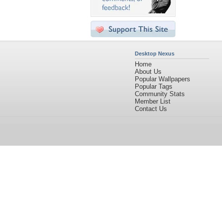
Desktop Nexus
Home
About Us
Popular Wallpapers
Popular Tags
Community Stats
Member List
Contact Us