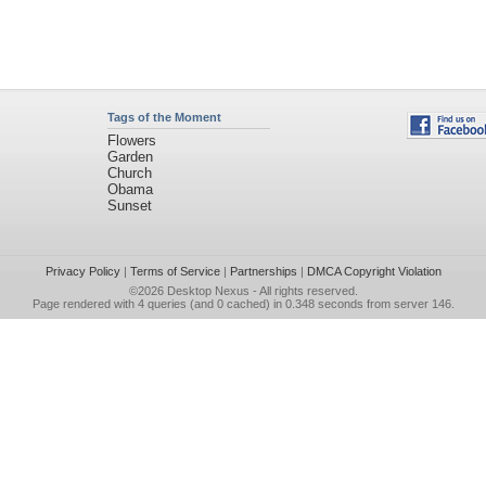
Tags of the Moment
Flowers
Garden
Church
Obama
Sunset
Privacy Policy
|
Terms of Service
|
Partnerships
|
DMCA Copyright Violation
©2026
Desktop Nexus
- All rights reserved.
Page rendered with 4 queries (and 0 cached) in 0.348 seconds from server 146.