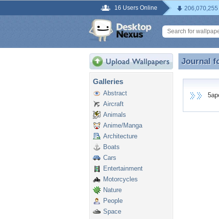
16 Users Online
206,070,255
Journal f
Journal f
Galleries
Abstract
5apol
Aircraft
Animals
Anime/Manga
Architecture
Boats
Cars
Entertainment
Motorcycles
Nature
People
Space