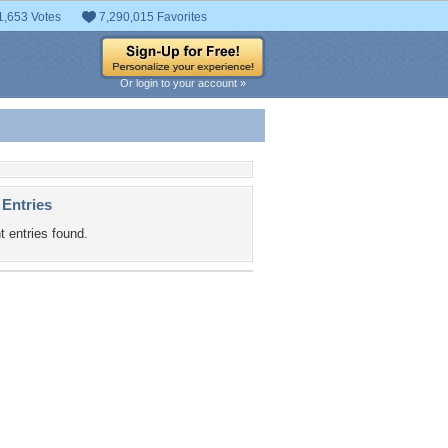
1,653 Votes
7,290,015 Favorites
Or login to your account »
 Entries
t entries found.