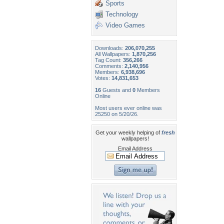
Sports
Technology
Video Games
Downloads:
206,070,255
All Wallpapers:
1,870,256
Tag Count:
356,266
Comments:
2,140,956
Members:
6,938,696
Votes:
14,831,653
16
Guests and
0
Members
Online
Most users ever online was
25250 on 5/20/26.
Get your weekly helping of
fresh
wallpapers!
Email Address