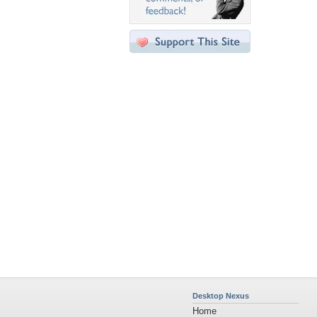
Desktop Nexus
Home
About Us
Popular Wallpapers
Popular Tags
Community Stats
Member List
Contact Us