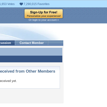
1,653 Votes
7,290,015 Favorites
Or login to your account »
cussion
Contact Member
ceived from Other Members
eceived yet.