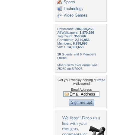
Sports
Technology
Video Games
Downloads:
206,070,255
All Wallpapers:
1,870,256
Tag Count:
356,266
Comments:
2,140,956
Members:
6,938,696
Votes:
14,831,653
10
Guests and
0
Members
Online
Most users ever online was
25250 on 5/20/26.
Get your weekly helping of
fresh
wallpapers!
Email Address