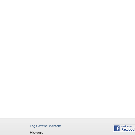
Tags of the Moment
Flowers
Garden
Church
Obama
Sunset
Privacy Policy
|
Terms of Service
|
Partnerships
|
DMCA Copyright Violation
©2026
Desktop Nexus
- All rights reserved.
Page rendered with 1 queries (and 3 cached) in 0.372 seconds from server 146.