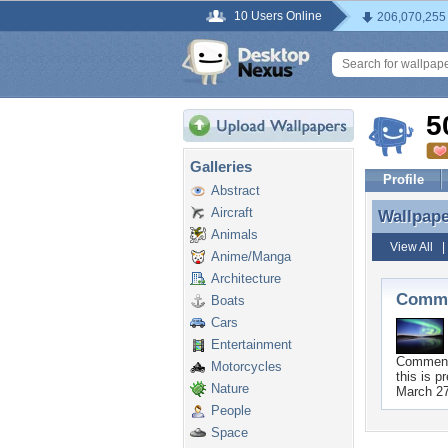
10 Users Online
206,070,255
5
Galleries
Profile
Abstract
Aircraft
Wallpap
Wallpap
Animals
View All
Anime/Manga
Architecture
Comme
Boats
Cars
Entertainment
Commen
Motorcycles
this is pr
Nature
March 27
People
Space