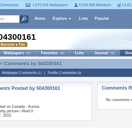
 Downloads
1,870,256 Wallpapers
6,938,696 Members
14,83
Home
Explore
Lists
Popular
04300161
Wallpapers
Favorites
Lists
Journal
Dis
(0)
(0)
(0)
er Comments by
504300161
er Comments by 504300161
|
Wallpaper Comments
|
Profile Comments
(1)
(0)
Comments Re
nts Posted by 504300161
No comments r
ted on
Canada - Aurora
etty picture i liked it
, 2015