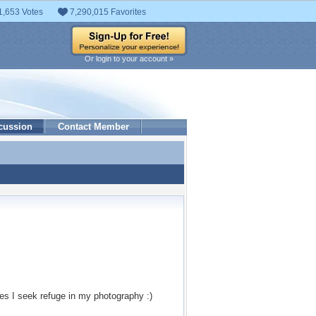
1,653 Votes
7,290,015 Favorites
Or login to your account »
cussion
Contact Member
es I seek refuge in my photography :)