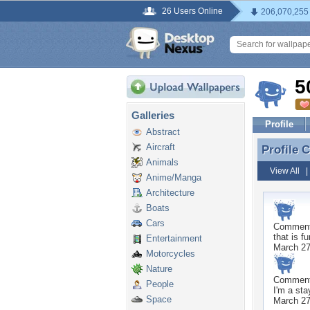
26 Users Online
206,070,255
5
Galleries
Profile
Abstract
Aircraft
Profile
Profile
Animals
View All
Anime/Manga
Architecture
Boats
Cars
Commen
that is f
Entertainment
March 27
Motorcycles
Nature
Commen
People
I'm a st
Space
March 27