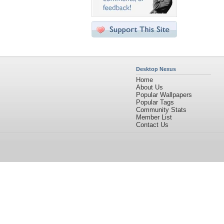
Desktop Nexus
Home
About Us
Popular Wallpapers
Popular Tags
Community Stats
Member List
Contact Us