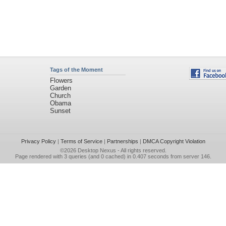
Tags of the Moment
Flowers
Garden
Church
Obama
Sunset
Privacy Policy
|
Terms of Service
|
Partnerships
|
DMCA Copyright Violation
©2026
Desktop Nexus
- All rights reserved.
Page rendered with 3 queries (and 0 cached) in 0.407 seconds from server 146.