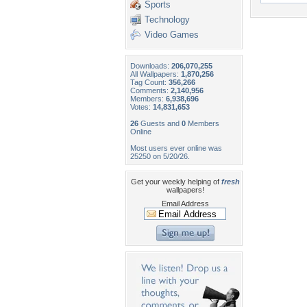
Sports
Technology
Video Games
Downloads:
206,070,255
All Wallpapers:
1,870,256
Tag Count:
356,266
Comments:
2,140,956
Members:
6,938,696
Votes:
14,831,653
26
Guests and
0
Members
Online
Most users ever online was
25250 on 5/20/26.
Get your weekly helping of
fresh
wallpapers!
Email Address