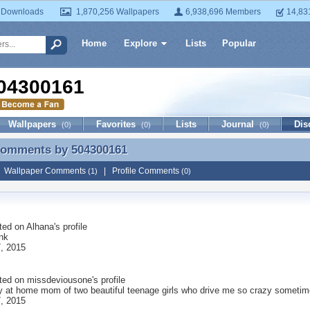
 Downloads
1,870,256 Wallpapers
6,938,696 Members
14,83
Home
Explore
Lists
Popular
04300161
Wallpapers
Favorites
Lists
Journal
Dis
(0)
(0)
(0)
 Comments by
504300161
 Comments by 504300161
|
Wallpaper Comments
|
Profile Comments
(1)
(0)
ted on
Alhana
's profile
unk
, 2015
ted on
missdeviousone
's profile
ay at home mom of two beautiful teenage girls who drive me so crazy sometim
, 2015