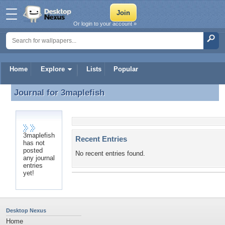
Or login to your account »
Home
Explore
Lists
Popular
Journal for
3maplefish
Journal for 3maplefish
3maplefish
Recent Entries
has not
posted
No recent entries found.
any journal
entries
yet!
Desktop Nexus
Home