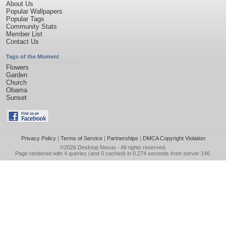
About Us
Popular Wallpapers
Popular Tags
Community Stats
Member List
Contact Us
Tags of the Moment
Flowers
Garden
Church
Obama
Sunset
Privacy Policy
|
Terms of Service
|
Partnerships
|
DMCA Copyright Violation
©2026
Desktop Nexus
- All rights reserved.
Page rendered with 4 queries (and 0 cached) in 0.274 seconds from server 146.