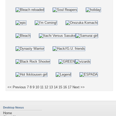
<< Previous
7
8
9
10
11
12
13
14
15
16
17
Next >>
Desktop Nexus
Home