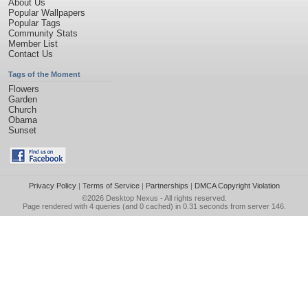
About Us
Popular Wallpapers
Popular Tags
Community Stats
Member List
Contact Us
Tags of the Moment
Flowers
Garden
Church
Obama
Sunset
Privacy Policy
|
Terms of Service
|
Partnerships
|
DMCA Copyright Violation
©2026
Desktop Nexus
- All rights reserved.
Page rendered with 4 queries (and 0 cached) in 0.31 seconds from server 146.