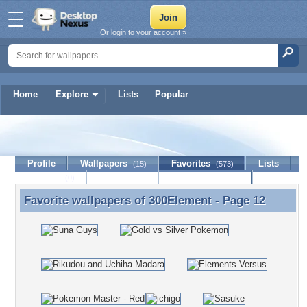
Or login to your account »
Home
Explore
Lists
Popular
300Element
Profile
Wallpapers
Favorites
Lists
(15)
(573)
Journal
Discussion
Contact Member
(0)
Favorite wallpapers of
300Element
- Page 12
Favorite wallpapers of 300Element - Page 12