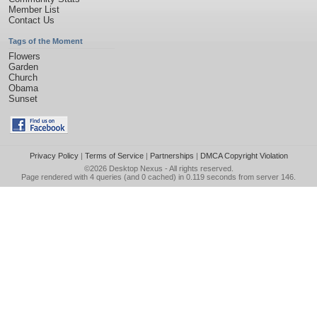
Member List
Contact Us
Tags of the Moment
Flowers
Garden
Church
Obama
Sunset
Privacy Policy
|
Terms of Service
|
Partnerships
|
DMCA Copyright Violation
©2026
Desktop Nexus
- All rights reserved.
Page rendered with 4 queries (and 0 cached) in 0.119 seconds from server 146.