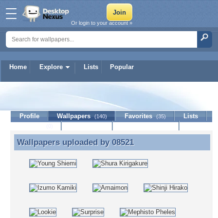
Or login to your account »
Home
Explore
Lists
Popular
08521
Profile
Wallpapers
Favorites
Lists
(140)
(35)
Journal
Discussion
Contact Member
(0)
Wallpapers uploaded by
08521
Wallpapers uploaded by 08521