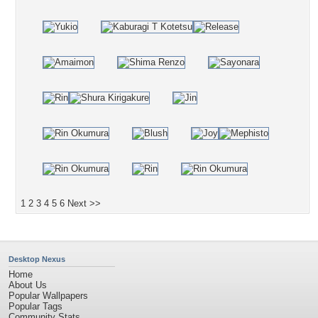
1
2
3
4
5
6
Next >>
Desktop Nexus
Home
About Us
Popular Wallpapers
Popular Tags
Community Stats