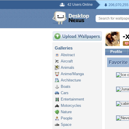
42 Users Online
206,070,255
-
Galleries
Profile
Abstract
Aircraft
Favorite
Favorite
Animals
Anime/Manga
Architecture
Boats
Cars
Entertainment
Motorcycles
Nature
People
Space