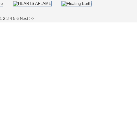
1
2
3
4
5
6
Next >>