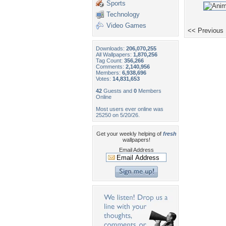
Sports
Technology
Video Games
<< Previous
Downloads:
206,070,255
All Wallpapers:
1,870,256
Tag Count:
356,266
Comments:
2,140,956
Members:
6,938,696
Votes:
14,831,653
42
Guests and
0
Members
Online
Most users ever online was
25250 on 5/20/26.
Get your weekly helping of
fresh
wallpapers!
Email Address