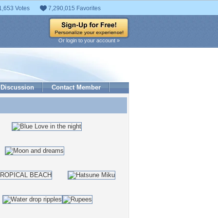
1,653 Votes
7,290,015 Favorites
Or login to your account »
Discussion
Contact Member