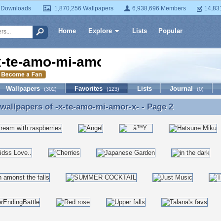
 Downloads
1,870,256 Wallpapers
6,938,696 Members
14,83
Home
Explore
Lists
Popular
x-te-amo-mi-amor-x-
Wallpapers
Favorites
Lists
Journal
(302)
(123)
(0)
 wallpapers of
-x-te-amo-mi-amor-x-
- Page 2
 wallpapers of -x-te-amo-mi-amor-x- - Page 2