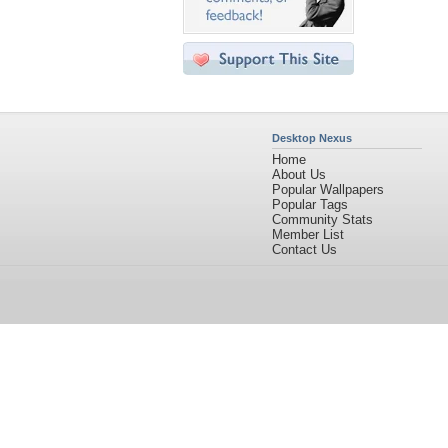
Desktop Nexus
Home
About Us
Popular Wallpapers
Popular Tags
Community Stats
Member List
Contact Us