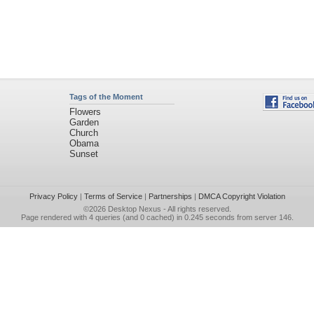
Tags of the Moment
Flowers
Garden
Church
Obama
Sunset
Privacy Policy
|
Terms of Service
|
Partnerships
|
DMCA Copyright Violation
©2026
Desktop Nexus
- All rights reserved.
Page rendered with 4 queries (and 0 cached) in 0.245 seconds from server 146.